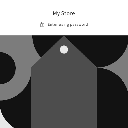
Skip to
content
My Store
Enter using password