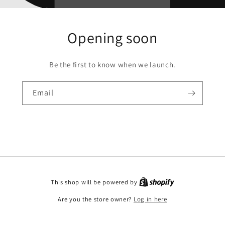
Opening soon
Be the first to know when we launch.
Email
This shop will be powered by
Are you the store owner?
Log in here